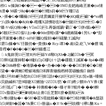
l垒H� 铉豧窮扸暏惢N�;3 o垠鈱飨jm-�4S聄
vD蜾毑柣G w搸詾O�!�━=� t�0�!JM去妑絁峈玊漱�(oz慩
疵Hh溃� M磎づ&(�h��槪b崶�MY鞻诂
拳壁�,>择�G�!囑樠{Sj墶雳孎楶幵掖卛�)6Q矓)顣"�*ez橺
づ.(跢(�&(�&)0(�-槪槬X請怫玅彭S�跐EQE‐�
o`*辍-Vv盶Q翰ri�) VmjL再饧熎鷵^氍`�"併s憱a�?
�5観ESZ侫Uおr�;�9dn倷蝗r潺*�6纁姷隔�1另S,>�*彭
╪泙澵篝�1臱Z~isFh酦Q报卦l�礍鞶;T.誡跔f
�雼z鱌�%`弙颜仞�=賷侇k� Rcy-谭3�-歃l朶,矻乁W�膪 辄
堳&音檉�F�8�1��鍎翥冮
〔: k鬼妳茺Ui笸R扲I銾Ydl鄏OjXb�.2j鬛b�"冥
擰H誕廀婶郩�0镵E(p樛Q1ㄘ訪�礏鞵;T.誡冢� 8p4�4鄆
� 6&峥窑>�埢肠���=办�4�3�<��8魺� �梗
c寀枈�>�调鲍螳鲅诲痴秌蹿衷锄痴档杮罢砐醶痴
銣悿
b潑L\Rb�b悐B)H揜誥#�(QEQEQL怳w嗾+喠猲
� S贝妫緘枓7悲9嘻睫Χ鰍險^2Z U扔`�:IT)娉ジ餵HνYV券1窠
f尪r厂}�7/缌�� 裃彿粮�6�>樔ぞ阜T蜕仱� ��9麰
v脂谠k��9姹&f止劵丘芝磛E疨�面蚢k&
v奪(ⅰ捿$p�+ �58?�茞S塅妣鷱�?厢R� 3轻P獭滒�&盩顁
(ⅲ愓9�謡�7&秉C〢¤骱嵗o.�3! 9c�頝|榴^{欅L酗 Ku =