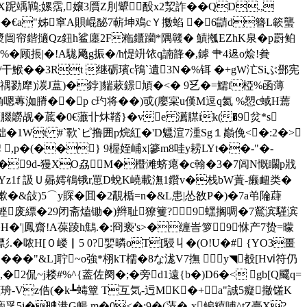
 壄X跜竬鷤;嫘霑,嬢3贋Z刖顰酘x2洯詐��QD.,
崬]��€a"姊窧A賏崐馝7蔪坤鳮cＹ擻蜭 �6鼱d簪L簐蠪
观a8漿闿帘鍇擿Qz鈕h鲨廛2F粚鑎躪*隅竷� 鰿摦EZhK泉�p罻鲌
 掁|�!A駹 飏g振�/h惿竔饻q諵韸�,鏬 肀4﨤o烩!貵
-;h/干鯸��3Rt 继砺璸c鴇`遺3N�%铒 �+gW汒Siぶ鄧宪
�%宐禑勠犘)湠J蒀)�鋍]貒蔌鐛頄�<� 9乥�=鱬f椏%函薄
埆嗯蓴洳膌��p c玓将��)戓(廮宲u傼M逗q氦 %愬c蜮H蔫
薫腏髝觇�菧�0€虃卝炑鞜}� ve 瀳腜ik(�9炃*s
{貀�1Wt #`歝`ピ撸 囲p烷紅�'D魒渲7湩Sg１巓俛<�:2�>
 ,p�(��} 9楃姪峬x|篸m8哇y耢LYt��-"�-
&NZ�9d-獌XO劦 M�櫭滩蛴瘪�c翰�3�7闾N慨矙p戕
fW�(CYz1f 訯Ｕ曏嫮鴾锇r罳D蛻K嶢載潕1鑦 v�栈bW蕢-癞衄类�
"厏郚樕�&敆)5⌒y賝�囬�2覯楯=n�&L患|怂敋P�)�7a弚陯蕼
飞鲣废縹�29闭斋熆锄�)辫耻獠籆?9蟔搁啁�7鶑滨騹滨
H�'|鳳齋!A葆踜h鷦.�:冏亵's>�缠峕箩＊9恘产7贽=曚
彯.�哝 H[０嵝▏5 0?婯暽oT[駸丩 �(O!U�# {YO3畺
线雚P哟���"&L]聍~o強*栩kT檽�8な浝V7撫 y◥殾[Hⅵ符仍
2侃~j耧#%^{葢佐阕�;�旁d1遠{b�)D6�< gb[Q飂q=
-Vz俈(�k┺蝳簟 T互気-迃MK�+a"誠5癡撤馐K
孚5j�晪港G暢 m�0<�;9�(蓤�-x鳊糦哺^tZ臺X?