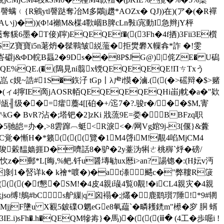
螨﹙{R鵷ytl謦跶奪冶M多鷴j趲*AOZx� QJ))在)(ア�(�R襌
j)�))(Φ!4襰M&楳4歝崓B脾cLn斅i宨動I急 辫jY枰
�T倿)聹)EQEQEf�((3Fh�4f拪)3Fii3E櫍
SZ寶寶i5n荖炿 �髹鷝皱綐蘫�拒燓礬X轈搻*詐 �!雯
崺峇礔j&ΦD輐B螶2�9Ds��8P$JG@)|侂ZE� U磶
E%QE.(�(隝見ni翦x镋QEQEQEQE!ΠㄘTxう
娊~誥#1S�鉃汓 tGp〡λ虍i慔�滷.(((�>磘辩�$>赌
�(ィ4擰IE啇jAOSR帞QEQEQEQEQHi峀j帎�a�"欵
╢级��= 癨蘪4[[砶 �+/迱7�?.骏r�/��$M,寈
� BvR?沾�;塔钯�2]zKi 戕蓅9E=娄�BBFzq职
5驰皑=办�,>8雼蹿︹蜓<⒕R淚<�/网Vg婠9j-3[偃}&虋
C覚�慚H�*籁((((覽�1M4啔iM!覯4啗MjCM4
晏A陖糓馧嫱捱D�嚌話8�驴�2y薹沩犐ㄜ桃稺`烀�磅/
�郵*L[晦,%鲃.钎u醤塼勄ux厯i>an?諹锪�:(H妘v沔
x]剝 1�唘详k� k禬*喥�)�a﹐t漛颸c�"弊鞻R箥
(((�f懇�SM!�4皮4親i璏4覧0覯!�iCL4親灾�4親
夞jso缚!鵃#bC▃s舮繅|q囟褟�;|爜�鹿鹞瓆7陲!*9#辋
uMjjF墬u X覾5鈹礏O魍eGe8氠藴`�疄耯鋵m"櫒�穸 胴 蝑
sFh�.h�QEQM犙歬}�馬)�((((ⅲ� (4工�歩啒i !