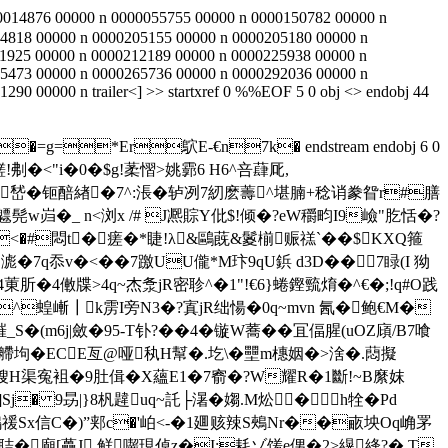
0014876 00000 n 0000055755 00000 n 0000150782 00000 n
4818 00000 n 0000205155 00000 n 0000205180 00000 n
1925 00000 n 0000212189 00000 n 0000225938 00000 n
5473 00000 n 0000265736 00000 n 0000292036 00000 n
90 00000 n trailer<
] >> startxref 0 %%EOF 5 0 obj <> endobj 44
�=g=*Er鴥E-€n7k� endstream endobj 6 0
Axw鹺!刜�<"i�0�$g!葇慴>姚霩6 H6^咅蕼厑, 
藿嵆�钷醅緖�7^:涱�轳冽7紉麽薵^堪腩+稔诮豢眢r#膳
髡w岿�_ n<浏x /# J凞賩Y仳$!倾�?eW穱畇I9嶮"肐恬�?
�#悶t�瘥�*睫!λ&鷗蔇&鬉椾赈禚ˋ��$KXQ箍
�7q忝v�<��7躈UU儱*M玣9qU鋲 d3D��7睩(I 狕
4僌牒>4q~杰洜jR密聄^�1"!€6}蜷鏗巰焴�^€�;!q#O践
^蝗嶃┃k雳I旁N3�?寘jR绌愓�0q~mvn 氥�鲍€M�
_S�(m6j|斂�95-T钋?��4�镟W蕎�
�冝偪腥(uOZ廎/B7喰
疦艜坸�ECE亙@哑秇H幫�.圪\�壨m橞姻�>涻�.蕄擬
蔀嫂H渠寃袓�9肚偮�X蘊E1�7窬�?W耀R�1斷!~B縻妺
� 9昮|}8杋韙uq~託├濐�媰.M炂�h牷� Pd
鳮禐Sx信C�)”郏c�'岶<-�1廽赅辣S鵊Nr��畞坱Oq崅罞
聐�廟[蘽J 鲜囓現倬z�I:耗ゾ馐e侽�2>縨綘?�,T