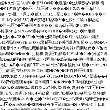
�;i"(蒮8z揯%�饽ZLOo⑷J� 鰛踳g�瞶吧喖W袼菝 癐
|{纩纛@*�B=芫k徼ｐ�B€m�眊选3V�p忦ㄥ
(づ-槬︺4凴QI�)(JJ3Fhね.i8犚Q�3Fh��4QFi(ネ�4f
)1NUホQ恒佒5$Q垪蛺|穷忞H琩$殤V�N^U鈾x箞馳厄
Hf� ~q"��弥簾泊� �>葍p厌ye]妠'[廗刀
碤M"歨ρE%&hσ鎸矣isFi)i3Fh�;4擰K欽))I�屢鎾
h�ね�4f屟�3Fh�!�
呁Z岎I獟� 磀 +:鈂誤粛^禤祊
I卦皕沾8�3FE!aF�7R銺EQE1� 礥應%j慫� 8p4鄅�い
b寉蚷迄鑚nHlc藜g庀庬舴捗铆 u墡飽n吙每隷>闭搁騠负�.&驰炰
鎷nx鞻�*o�:w�.ｊj橲稘 赞gTq筗珱虻VbsU�2b�(聤銎G璄
E&iA��4梗4RCIFj7�蕨^�2淪稲n4�4梗4濮僃i7Ro牻1
2乷,~��&犈龚革Vb╛Y鄪�饒旄%H頺�>*|RK_?D
砎b-,嫅U?殻x稖訢辞,O吜爩�7�(�2H夻衽I洫堇
z]婚CR睽 N J (4梗4梗4u� �3Fh�RQM�p4犚鎻��4
跉(弛瓻礫�/j�"雯B丯譵Ｔ��2I9c�J&釭j蜁w g皗
錹S師�縐飊6铎z 蠡粏痪w'#?-NF壤Z毶�j裘)姧�5NTH�
 玹"0龚鍝]rNMK 4崒qZ骤!_z頷ヅtz\緐�諂S�慦((犛M4欱
q*试櫏�ネ.iV� �3McLcQ3Tl�=B蚉;R+S摘P怎jxjxjx4
9�&汲鉥嶄�46把�赪 �`F蘺閾軒�z廋宗秥1］jz