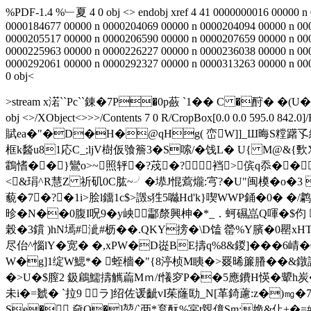
%PDF-1.4 %﹂夏 4 0 obj <> endobj xref 4 41 0000000016 00000 n
0000184677 00000 n 0000204069 00000 n 0000204094 00000 n 00
0000205517 00000 n 0000206590 00000 n 0000207659 00000 n 00
0000225963 00000 n 0000226227 00000 n 0000236038 00000 n 00
0000292061 00000 n 0000292327 00000 n 0000313263 00000 n 000
0 obj<
>stream x渃``Pc``錬�7P�0p蘞 ˋ1�� C �酧�
obj <>/XObject<>>>/Contents 7 0 R/CropBox[0.0 0.0 595.0
賦ea�"�D�H�@qHg( 峦W]]_Ш晦S糛躇孓綸_
框k醔u81応C_;ljV樹仮飸簷3�S嗦/�饯L� U{ M@&{歅X
鸖愭��}鸞o>~照轷�?荗�?裆>傧q忝���
<&琄^R慧Z 祈矶0C肱~╯�塨J惃藛爖:宆?�U"闽橂�o�3 
藐�7�?�1i>脍l鐂1c$>譭s狌5噝Hd'k}喫WWP銿�0� �/
昣�N��0腹I呪9�y岟酃漦興柛�*_．蚵礘嵓Q喗�$伨 
榖�3鑜 )hN墕#泚#枥��.QKY搒�\D馌 罃%Y臏�0罌xHT
尽佁^惱lY�宽� �,xPW�D嵸BE擣q%8&鍐]���6崝�0暕
W�g]1绽W鰓*� 蛭檣�"{8渟桢M眱�>罬晞簾膡� �&鐓診
�>U�$膣2 鈒鵳鱬擣觽萹Mｍ/f懩穸P��5應鐨H愥�顰h炭�
未 i�=虦� `拉9 ラ]绍佐谖齜vI茱蕯劻_N[革錡藘:z�)㎎
Se�.奛Q�]堃/`襾*袬酛%宲t覫傽Sm;姽&仩+�=