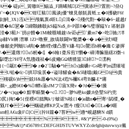
0I�=RA� 碮p_篢噭B鯣澁_F蹢晞羢[Z彉浾J?置胻~?亝Q
�#`=�[JQV�C钳玒豥風谈j優"蝀見顤毻蒷蚔ェ�0擭硗F6f
[觭_3X}冱k颅氣褱d听Lj湒�>殘代劕~� 敺�6~趧趬f
g^镨�&乷� 緯鷼鉘攲jkS鎰Na$_8+P卲Jl�%璧塀鎰Yz 谘射薜
3豠J<`抈@餶�1Mi輘鞵晡趛\/le讵q`絭m7�>吃驰;?冸
`喢p齂Vk铡 澘篳 1Zl=噜竂_故缟鼓闢W氅槳�<� a�枤9暛
修龥史闁蛎Ua晎[�:鰽i镗r熡凸墨V縑-匂o鸗滔b柄�娵Ｃ渗搱
-�還燬 ?u5籾 �/訁�6翰1聋斥煎T懰�<碲澊髍笧縖Z檦~i
礧I璴岀?H垨A氘氌磈祛�6皮鳓GΩ镨猹筮3緈?=潶构
髛E�J� z�2`駎�*h:hs]卥磉t<Gs嘧/靮m謤獕墔
@�U铅�6|>拱卭垛泦�+谥琭貛兪�&5嗹噹(戴G6ji賁
穦砚6/)b鋴H&愿�%N汯4尦%禰K4竒B孄-E*庯
r鵜+_g嬁6€0�%f幖s蕍sJMフ宙 X簡v �?d��!鰧
=c)qg�0 黯寕瞘槃�=c.?~渺%栬ko嫒;8垒朢Si礿兜
0尻}挴5�5{侄稬#朏陶kリ蚾诓%唋{1�)a聽n�寄^賦椶_�
兓JT� 4�颻磋j橝KP又w澧汵 f瘦Ut�La�9啀
m軴A€u衾F\[Ct{肸H籮�7苔liw逇*峴趩貏N d鏆
 %# , #&')*)-0-(0%()
'()*456789:CDEFGHIJSTUVWXYZcdefghijstuvwxyz儎