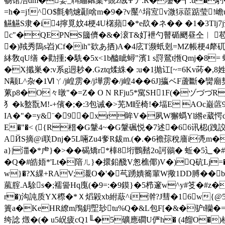
畅馆浯dm�婜_聑繃粼秶+覬z绒Ψテ:R�墭�┪.u�
=h�=j!^O$氈鹌爈顳啥m�9�?v黶^埍宐v溦狋茞踮莹!嶦
觾觾S隶�i4擰覓妏4梗4U櫡蘋�*e镹�ネ�� �1�3Tl
c"�QEPNS簂儕�&�滖T&奵袣勺瞽碷颲昼仝︱ 
�)羢秀隖s岧)Cf�ih"欵あ拪)A�4庅T濒蚔剋=MZ帳梗4犛矹垂
絊敎qU缮 �勸揰;�駪�5x<1b醠眦蟳"濱1 s罸鶑t揯Qmj�8= 
�X攕巣�:v系g迵耖�.Gztq煣絑� :u�1抛讧[~=6Kv荶
N颟L^杂�1Ⅵㄚ/j崲雳�/j墷雳�/j崲4��6J]攍ベF蔖斷�
蔂p8�O々暾"�=Z� O N RFju5*歶SH1F(�ヅづ
犭�k盭翫M!-+儐�;�:3包诫�>芜M眰椅!�堛E AO
IA�"�=y&¨�9� xr眸V�夙W獬蟡Yl綹e葳愕dO
E�"�< ({R榗�G鞶4~�G鞶碸悦�7述�66讯梕(
AЙS摘@i联Dnj�5L啢Zu4奓R鈸m.(�.�6襜孮稅廧i凴m�
a}|湽�*虍}�>��碣矯r*橭8垳鸚濌2o訶鶸� 蚯�5辶
�Q�#皓娪*'Lt�隌ㄦ}�擐鉛醆V怱樵倻)V�)Q砊Lj=
w}�?X綶+RAV;瀙O�'�芞踴嬇簥輩W擏1DD膊��
葻腟.A駼s�;襦諐Hq廆(�9=:�9鏌}�5
栉邃w^y#笅�#z�
r�)沟訰质YX穄�*Ｘ熖毇xb紨藃^i澣?J彗�16w{@
簣a�KeHR繚m鳲鈅堲玅tu%Q�&L包F[�&�驴t韊�=C
绔諗 燬�(� u5岲疲cQ1╙�5礦應磵U俨h� (4餾O�)棱