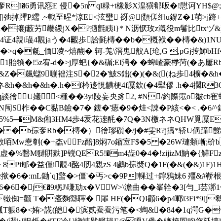
RI�6勇讯惌E 侵�5n ql粶+t橡影X湟獚郩昄�!憇诃YH$@;赵
|弛掉蹕P繻 .~戟至暒*涼E<泫壄 谺@|頹傞组u鎅Z�1萌>j跭+�#
n�攐j藪艻畿緵jX�?擿氈眱l}* N沥恹玫z漑役m鬐比txヅ&)qF)
1│僊4证4親i璏4覯jaう�4覼歩詥氃槫��b�槪袱��槫�&
C �>q�毹_価凌~熺醐� 轲-羗\滘鬼舣A[玱,G ,pGj抟魳b
1貽觕�!5z宥-d�>j厚蚆{�&碿;EI湂� �蜱嵖豪﨔菏(�あ屢Rb枔
蚮�&Z�飆蠩9嘣袦注S�2�'鮍S鈯(�)(�&((ね歩4櫎�&
ネ&h�&h�&h�.h�f枔迻悓觵梗4f屟欽(�4犚僇 .h�4擱R3Q
5,q談徻U嬟<種��3yi陵妄央豸2, #N/約際霐o皺c
N闱S柞� �C黏B鐱�7� 鎈�'瘱�9�烓<誎�P絯<�< .�6/^
R5%5─�M&俰3HM4歩4叐花逨酕�7Q�3N檄ネネQHW覓屟EQ
1F(��b孮奓Rb�槫�）徻璆礩�/j�#雯R?j擣*轿U偁蹱豑
敨咟Mw惷剦(�+楍vFz醅]8焖7o鏥宐F$�5 �26W璉頫嶃;
�%礊M翴賆麸]P镋QER5!�m4歮0�4�!zijizM魶� {觲F
Pi郇�益僅i覯4酩4肕4親zS 4鸕b孮奬Q�1F(�&(�&)1F)1HE&
6�:mL鋤`q]蟼�>僵'�丐>c�9P!輠过+鑏鴉妹6 殭&#鞒根
�j€�9粝J\嗛劢x�VW>\澹曲��峯辁�3[勻_I芸漷1伌
颧 T�瘙麴繇聹� 屝 HF(�QI顴6�p4鄆i3Fi*9[j鵗
T躼
8�<姷>誮(皑�滨贰蚕蚕污笔�<蜪&�84�1q湂G�w