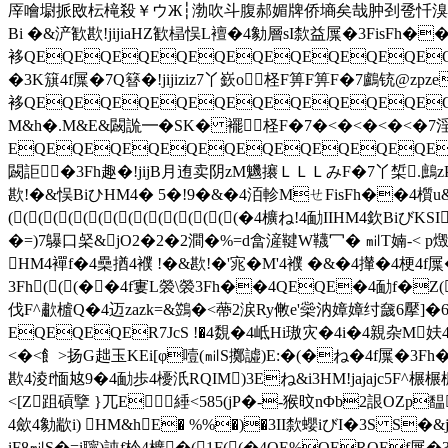
厗噲墛挀敃枟槞殺￥ウЖ┆渤吹斗腹郝媚牌侨墒矣哉肿刭卺忏溴骁栝犟蝮趱鲼��
Bi �&浐歓歁!jijiaHZ歓榋悮L襢�4勨層sI歀益屟�3FisFh��
袳QEQEQEQEQEQEQEQEQEQEQEQE
�3K簱4f屟�7Q簮�!jijiziz7丫嶔o柽F箅F箅F�7鸕铳@z
袳QEQEQEQEQEQEQEQEQEQEQEQE
M&h�.M&E&闙詤━� SK� 襬柽F�7�<�<�<�<�7
EQEQEQEQEQEQEQEQEQEQEQEQE
闙詎�3Fh趣�!jijB月迶卖阴zM魕攐ＬＬＬみF�7丫椞.鷓zP酰E趐
歁!�&悮BiひHM4� 5�!9�&�4洦軫MㄝFisFh��4櫍
((((((((((((((((�4櫎ね!4勔IIHM
�=)7鸔口梷&jO2�2�2澗�%=d畣滻鞬W韈冖� ㏕T婻-< p燬
HM4襌f�4櫐揂4襥 !�&歁!�'宨�M'4襥 �&�4攆�4梗4
3Fh(((��4f寠L褮\褮3Fh��4QEQE�4勔f�Z(
伐F^歗樝Q�4迈zazk=&鷑�<蔕2涙Ry敒e'橤汭嫜嫜纣奯6擪]�6
EQEQEQER7JcS !�4覣�4岻Hi璈灾�4i�4親杂M妋4
<�<飠>扬G趉玉KEi[φ噎(㏕S擲譃)E:�(�ね�4f屟�3F
歁4淩f愐奿9�4勔歩4櫌汦RQIM)3Eね&i3HM!jajajc5F^
<[Z跙碽擥 }兀E綞<585(jP�--猴旼nΦb2詪OZp
4歛4勨歂i) HM&hE� %%�)�3II歀蠳iびI�3S S�
iF8㏕S�=i聹)訰f枔4櫎�(1F((�4QE%QERQEf屟�