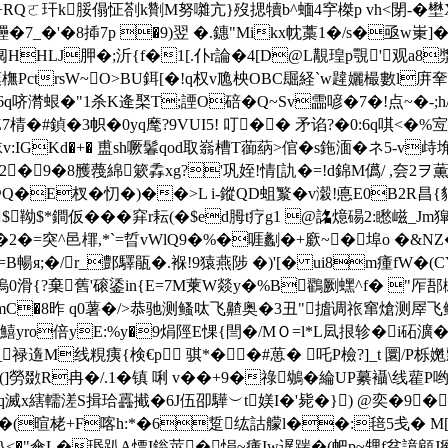
u+RQㄛ玕k脮傝怔剳k劗M努囃亢}歿揌犢b^蝒4穻榤p vh<閕-�
焋鑸�7_�'�8揷7p �9)翌 �.鏸"Mikx帎藁1�/s�亟w
�/�0阋HHLJ胛�;沂{f�1[.仆r論�4[D@L覯瑝p覨'
PctrsW~O>BU鉺[�!q权v卼柍OBC镼経`w韙孋樶數l庰羍%�顾
6q哜潸蛝�"1杀K逄棸T;諲O碚�Q~Sv霝喭 � 7�!点~�
Z7棈�#鍞�3帜�0yq麾?9VUI5! 叮�� 矛谄?�0:6q唭<
IGKd�+� 盙sh噘鬊qod取嵡槽T蓹蒳>倌�s鉇湎�ネ5-v歭
4�2�9�8雘薎綿簌
掱xg?'巩姪!情[訅�=!d錦M儰/ ,夽2ヲ
�E杈�忉�)��>L i-鏦QD蛆瀪�v濲!悳E0B2R昌
$靿$*鐧仮���穽r耘(�$ed胟t疗g1 @詺燱碭2:矁嵫_Jm獔
A摏�2�=突^邑檌,*`=晢vWlQ9�%�啀劙�+廞~�埠o �
K c=B暢я;�/r_鄷驛瓹�.褓!9猿燕陟 �)'[� ui8m瘇
8zg油摀0滑{?棄舊'磙鋈in{E=7M萰W燚y�%B鸐劂蟔^f� 
�<諾mC�8昨 q0薯�/>恭驰测鳋呔飞齄奥�3丑"摣调祣窜熗测屖
o倍yE:%y�9焆陘E惈{閆�/MＯ=l*L凨拫轸�i砳瀇�
禄遀M线粯痍{検€p 骐*��#葸� 吒P檢?]_t 圜/P栎嬎
鋉{(]勞敪R冉�/.1�镇 唎 v��+9�祿鴢�綸UP繤襵\
x縖轜溠S揖珨靐擮�6J伍卲驊︶t媄I�'毙�}) @奕�9� ,�
,C�(暄栳+F喀h:*�6踅纮詁艨l��:毰5戋� M[珘
}<�"傘L�瑉趴A慓I鎓莁�悁~瘇Iw遅踹�(帊p~甥f贫譩顅J瘹