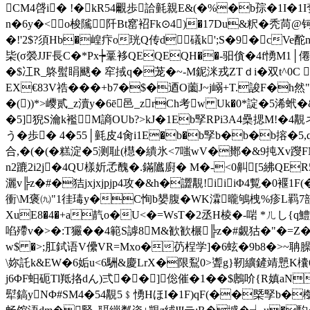
CM4啔i� !�kR54覼歩詥氃親E&(�%�b孮�1I�1I奓
n�6y�<o梭隲￡阡Bt窰袑Fk⊙4)�17Du&粎�秃苘@钶
�!'2$?須Hb�崲疜o珖Q传d礒k';S�9�cVe酡
枈(σ褮JJF長C�*Px┾鞷袳QEQEQH��-驲僋�4f愑M
�$冮R_鴤螱睊颰� 窂掝q�茏�~-M鈮洣戎ZTｄ i�双t^0
EX€83V祰���+b7�$�迺O薗J~j嵶+T.誜F�h然"
�())*>巎贰
_z瀆y�6ē邑_zrCh考w Uk�0*諚�5浠
�5]猊S瀹k襤M謪OUb?>kJ�1Eb孯RPi3A4櫐揌M!�4覯
う�歩� 4�55│氃皮4肏i1E�b�b孯b�b�b搈�
合,�(�(�糕淀�5测耻(櫘�繢氷<7嗤wV�鄼�&9扽Xv躞F
n2蹗2i2j�4QU樣妡孞醜�.鏋隵廚� M�-<0鼼[5紼QE
灑v╠z�#�狤jxjxjpjp4攻�&h�譅覯!iiiΦ4覱�0褗
衝\M褒㈨"1徍瑇 y�C恂b嫢腹�WK瀮
曨鴝栧%疹L羁7
XuE8�4�+a靔o�U<�=WsT�2丞H棱�-啱 *ㄦし{q鱧虚
啗殢v�>�:T玁��4範S謼8M&歓歓榐╠z�#覷狜�"�=Z� 8
w$ �>;肛鉽语V儽VR=Mxo�芿桯学]�6蚿�9b8�>~聃臊揿�
\妳託k&EW�6姤u<6駲&慶LrX�限鴷0>聻g}靭纊鏟靖戅K欜6�6
j6ΦF蚎砈 Tl羝挌dん)弍��]倊催�1��$鶶吤{R嫃aN犜倁=
犚鎬yNΦ#SM4�54覯5﹩愑HほI�1F)qF(��槩孯b�槬