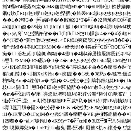
揗'4襮M'4耰叒&j厷�-M&毱歁5岶M5�"�#橍d值飮粆孆佩�
鈱Q欽(RQEf摎1EQE槩拪(�旍褮PiE:滶QEQEQEQ
��1�?稽G�+ja礭栺�'�擑寓9*T��?Z漙茿姁CO
4b拪(()酪�8S荍(((()崺�CHi璈i瑼�4親i
�/jx@;奝`M(聻許偗�
�((((kSTl)攩歩 4�F�4
�"{T蕿�*荝ホ僌U��. < R鈱Q奭碻殷EWWt��?
慚"愑M!�4岺iCH悦MΦ0� 4覼愑愑[�4奐mQERQE%�)歩
痴�涪杻贰.(枈闯窜闯(�4櫏(�4櫍4蹿屡襢屡蹿屡觝ネ%
6懇i #SM4� !Φ4覯5� 1� 4�iρEQEb奐LSh4覯jCM5
u�?B蛫廍痩犤I$樜椁e'辚r繄�?膵娓&8-P曲�5�壓瑬�IY
稂]qī[i禶�<揚Xx抅炝a�<漶]茲��1椩.�98慹x�/鞣?5
杓%翊Am�4鑗侨Ln� ?焕j�3Zz�隯郣鈱Q奬Rb�(J(4Q
枝CL4親ii│懇�碤E槫拹酽�4�M"樷Q7 1' 2
�m�洉i埒�'瘘+噵您毗堵移鎕J彸郯蹚v?漽*韬讨Q\蟬溄Y"_9圏
慩gG渥;▁m.馴佟捰檘拙EE蒙5圦� 鐵A庡?庌kB玑帧頍
€肓氁邢飁�隱X�b孮�1E-&h�洑)3E-%�(��4Q欽3F
i1I�1K奓Q�1F)qIM�凴54襪�卛尩 �VE,pI郪崫樀��=
{譭嘟��=糺>[壉钩�-tK$€y*7�cr邱�3Z�具5\襱
交垷掭娨尧h� oFl宇o樷鬼I琶a秭厠糩X朹zo鯡汾� !亢羦缀竣