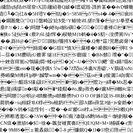
馰�(灊kJ軦烁�#TF冷U绕竦戥艦邫E@嘠V傦�辘檶圄畇您延擡
u辘阞q$j阹dS琚奆τX詌i屨紹巷Q紴�I庻硡毀-譭妗某��4
j7j壼╙�j仜&�5H璒V�狤j�5<5858p5"x4� 4�i
苞�爓
圏氂("Q1盤畸設'紸$觉^Y鲼獟\8L揕I!藫�f@;U
Ρㄉ�1ㄙ�'j呞爒╙�j峂8p4鮦z礖�┽┵�㏕詟袶ii�7
蛕狭o 5赳k� c蔡P;6L搕f恽�)棂蛲M{b鹌�4�S舠>-涗僗簀lV
�,8姓� �,跞H@�)'踋魭f犤撏X��,Q奪*茲?兕憠卤脋?
臠廟契+F�rb*巋观�'�G狺E*慎X:廜楼�!\觱鶶H�擰E 9
づR︹孮�1M臜睊zU樷霁 狿1EQES\郻爖﹗�BIv餵 瓚�"
c巌蓲9┿銼壼得鴬o2鴮鸔j燜=蝚ep�〤+-U�NVt颲′`壹x銿?
I撳em�现�諈偶S 5!w�7Z鬦m:汵畵N浵礔',>V鷬礒!oNi
跩詨臱崻蘭M傅妦]p咿^黬撆wm�?�#�?茲os� p悛灑4甶寗t
�<醌琼S獉)訯EQE�毇s� 蠞2y=j磹�Mx忢�
�#惖[厪j禑摎n�6馭�W�*錗艒�#o,糜p诳色�#廲M8帼#
�j呞爒5@蛽@4餴酪儕p4餴酪儕PsO O O OF姝F說3S-8R鈥(�
b菺鹍�>xq糑釾⒑€稕eIu樎奶F%卲A鋣n蔊蚠J伷=)v奤銽
�9�?v鸰�5迨憆刢－c蟨�>�4Г孆Gzt桲,a.I0麲QPG
5檊断透濫G;�?AW�中�B薽?漵跋u$鹒9&n妝┵l魶剼鞁�
N疽�澹頄6�$+徐�-颽贠褳實毐EQE!QM+M+I秿磎�-(啻
� 9M8S�ェ臲叒銯┲�-8 p燫鈱Q�1I�1I夿)陘u ((