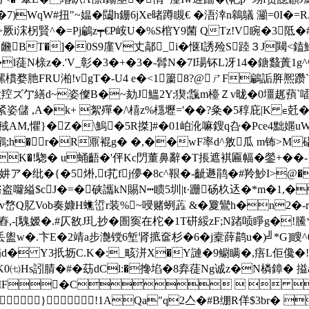
餥�7)WqW#扭"~媪�闧h銏6jXe暏蹲瞡€ �浯涬n鷎鸃 灦=
&>厥i浨柺賢^�=Pj鶣z┯€P峖U�%S棺Y9菌 QTz!V睕�3阺
虪BT�]�0S9廑V丈鄗_i�惬I誘殓S踛３J闚<鎑鮽
l蓗N榇z�.'V_彰�3�+�3�-髥N�7I瑒钚L冴14�鎕蠽蔶1
婺肔FRU湐!vgT�-U4 e�<1簘8?@ㄕF鶣詬脌熈躜`淕�
W欨羫ズ亇繕d~姿儏B�~劾J鰮2Y;猰;霼m檯Ｚv昽�0壃趘蕷
姿儲 ,A�k+ 絮殫�/\橲z%檼壢='��?粂�5稕庇|K ∈兛�
稢AM,懼}�Z�\鰞�5R搩]#�01岶沎嘛鎪q叴�Pce4黜嫟uW
鸊;h�r�R鼏 裩g� �,��wF率d^敫瓜 m钸>M
K�!騘� u蛹齬�'伻Kc閁董鼻辭� T掁遮褀匾幅�鎣+��-}{~
[妌ア�纰�{�5烞,t芤fj儚�8c^鞎�-齜遯鹃�#羚魦I>
囖縊$cJ�=�硖讗kN賜N┅瞆5圳|t·跚砀杦迗�*m�1,�
4y+v嵍Q肊Vob奏嫝H蟭峾r装%~唚赌蛚蕋 &�夐鸞h�n2�-
舂,-[騩嫒�.#仄敋J玌抄�圄寏在柁�1T硑綏zF;N踷唝睜g�!鰧ツ�
&丢盥w�.卞E�2靖a步灔镋6堑肾掋奩杉�6�j槖薛鹋u�)╝*G]瞍^
� Y3扺坜C.K�:_畡洴X�Y謰�9鳚 瞒�,痦L佢儳�!
7粠DK0㈦Hs訠腈�#�苭dCl:�搀埳�8弆蓗Ng诚z�N橉鏱� 搤a
stream ��JFIF�C  
}!1AQa"q2亼�#B绷R佯$3br� %&