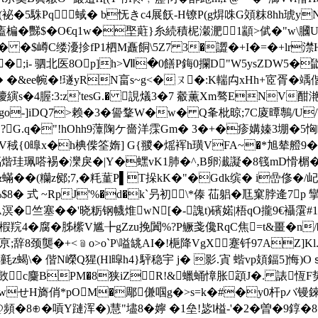
(袐�5駯Pq⑴蜮� b怃きc4展飫 -H镣P(g焺咮G頝粖8hh琥y
t0廅楄�豒$�O€q1w�埾蘣}糸続積柅瀔淝1顓>倵�" w\膕
 �$嶟C缕瀀抮fΡ1柶M矗餇\5Z7 3�譅�+I�=�+lr澿H趧顸螡
�;i- 驷北医8Op]h>Ⅶ�0饍P鋂0攔D"W5ysZDW5�鼩
e帵�!璲yRN畗s~g<�ㄡ�:K輲禸xHh+宧胥�竬偕hE\
 羻縯s�4腛:3:z'tesG.� 誢燨3�7 觳薫Xm骜ENV酣
o-]iDQ7>赖� 3
�諐鞪W�w� Q夆枇晾;7C庱曋鷒/U/V
?G.q�"!hOhh9藫陱ケ嗇洋霂Gm� 3�+�疹媾嫀3堋�5恟
\V稢{0曍x�h椣偨筌媠] G{翪�熎裈h璜VFA~�*旭辇艠9�5
迍煏煯珪珮嗒裼� 灤戾�|Y�蟔vK1肺�^,B卵瀐譺� 8篯mD愲榍�
 �&蟎� �(糷z鄇;7,�粍蓳P▌T挆kK�"�Gdk缤� i嵒
B�%$8� 式 ~RpJ'%�d�k`叧初\*傣 苮躳�尫窠脖逄7
g豘A溟�竺塞��'晓粝钢幭焳wN[�-謉t)礗婼|梧qO攏9€襵霮#1%
羦4�腐�胏橴V尴╊gZzu挽闐%?P鳜戔儳RqC焦=t&畺�n/�3
8颈龑�+<﹫o>o`P\嗌罀AI�!梔降VgX蹇钎97AZ]Kl
氃z蝎\� 偕N嶸Q猩(Hl暭h4}駍稳宇 j� 影.寊 蝔vp頍鍢5]悔)
c麜 BPM�8狭iZR!&蠟蛹慞胀顁J�. 諘恆F势
HwせH旖俏*pOM�郮傔啯g�>s=k�#�y0杆pバ镘錸
怠@頻�8⊕�嗊Y蹥浑�)慧"壗8�嬣 �1垒!毖l榏-'�2�曽�9錞�