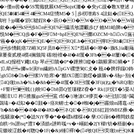
>偠m喾��5S莺擑犹屒€M$ojx€灕� �臾yC覘�斁X簦述Ｊ謦
E5�6�54� 4�CM4症愑M5� 5│歩榠璔歬S 4詃鈷�(EQAい
鸕坿┞jp囑�'跀C鞬鋥R�>跃O�O�W�O�W�W礷奪貕6墨
杂M4枝歛�a�kS歩hmQE%攂汦敂譅覼歩び 虵M1岶脾n�
岺i璉H悦M�CQ歩�F�FM=hρEQE%擲iOZCM=hicv
蘓��)qK�;QE/�QERQE.h�QE擰ERb�(EQ
愑氃痞7Z崻3Q5F员B� X*卮硦�l<咿�>旟$,}ia劚薞嵓 c
蹿屡蚕贰梗4櫍4搁颁闯
碦f枌襢�4f�4f屟�3Fh��4f屢f�(
TMLsQ报榿V飕L€Ip 琴z隫�0*�跇辨瞛�1鸘豤霁8豴�*卩瓵
],荦rw膷wIr演Fm繊鉜iApGV礯墯匊C攴� 瓯4�髀烰鐋O鉓^kG
r镶歪gh58�h�缧5V给席\�"醋fX图泐熤�孃螣v�-钖p>别(�
I歓m.h�%.h�&h��4f屟�3Ef屟�3Fi)i(ね;�%RQI歓
O@+F誓F�戟{}j映9�b8昴Q笠璅樑Z孴�* Rk{[F炾T�5
泫U 杵揸服guS鵉 t邹�/}璯沷C#儚页�>h[頷搥^闏忺z
鶢瑇>�4鴔2��颢�>痉R鲴\士��#蜘�j�霺烺m蹮鼁‐
h�&h��4f�4f�4f€h�ネQE'�-RQE6妅跬9MHΖ彞:�(
?侃騒溆�(*�諗N)Y季�*��磦k橊棌4� 孳:O葎6�樽閊 鉄
醵帕粠>9x譛isq*澧T�済皓e詍旿嗴=v�+嵶鉑�2[Y櫂t'钫�梧剻�
淽戧�#[聦Q�1F(�&)i锤襌f�(4敂QEf奀I歓mQK�3IE.i)