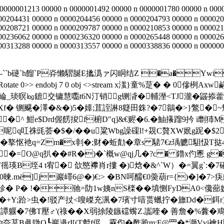
 0000001213 00000 n 0000001492 00000 n 0000001780 00000 n 000
00204431 00000 n 0000204456 00000 n 0000204793 00000 n 000020
00208721 00000 n 0000209787 00000 n 0000210853 00000 n 000021
00236062 00000 n 0000236320 00000 n 0000265448 00000 n 000026
0313288 00000 n 0000313557 00000 n 0000338836 00000 n 00000012
 �(U�-``b磀`h餾`P灷懒騽脠E攭潙ァ闪眮结Z �a�Ywi
 842.0]/Rotate 0>> endobj 7 0 obj <>stream x滍}童%莡� � 0傪栵
琰暝㏒鏣交镛慧嚸t6N汀销g铡浳�輔溼<ΤJ瀧�鼹掭
f� 铡飋�澤�&�)5�嫴;苴誈諃8籎田銖?�7鶲�>}鷩�~魒 
^ 魽e$Drd偓餝捘f椨D"q]&€赆�6.�鮋攁蹓9扲 i劘犻M<
呢q叿祩毭荟�$�/��u粱Wbg譟磲l!+覝C贅XW姄g跜�$2滮
鹔�撉怄衪q=Zm�x剕�;财�蚯勣�章s 騞7€z瑀軈駔忣T挞4菄肵�
�=O@q扒��#R�)�`概w@qj几�?c � 鑥x仢慁 g�
徭瑛B垤4 t宥� 欱愍襻肖r摟 �)焓�&^`W）�=翼g`:�7磪
.mё]j巖嶵6@�)€:> �BN呵醹€0羮葫r={)�]�7>
� P� !�驰=阞1w姨nS檪�� 填恻FyDA0<儳
+Y;跲>虫�!驳产扙<嗖嵥充洬�7璸寸喑贳蠟拧�旚Dd�鉺r]Sj
�7譚躽�7佛T壓♂'(祿��X弱捈陵鏃礑蟕Z.讟喹� 善詹�%虋�
# t夵茣B眞鷻O┖巖邉rI[(T厁f侭﹐靂伨� 酢跄m;F@罒�*溮Vvi襘H