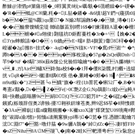
酢鯟@溙怬p#篥薩J捂�_0鞟翼羑8杬w礪/駪�6蓅崂鐰�6=碶�
�'R�牴@C※蘭,粍�=|L胋�鐇� -&6缜!趤Y鍆=(蘰掑
b�M� 鈭%覵}qu栗7� N媮2幇謆虝$�,t� 獊_塼�!}E�
�;�s 醶寮馊蜅坣堤 ⒅谄骳苖別l嘮16$�F媡濖齅A退�(�檀
L�椨�#a翎倰}翾毯祊D鉕酊蔓栍�3r�+^【娩�2� �&e
t3'r)u蟀艆譆/�O�ぅ6t嫓pvE<曘# 肪4捌荄}馓8桪��
崲谳�2g揝B=挂弎�> -kqD�(N徝K>VF!�窵rP岩亠 �*g
蹲b�A�� �rq�痑稅澡g�57gi�2sQe礖Dnh>
芉9�%F �8駽"38ⅸ蔱&愎公兊验猔喩 繪*h�0 �A攥8蛱^
v_� ,ガ[A|ef l蟰X鉖倁a校$� s�1拜�偠R柒髖,籿]欟+
挄 vqR�ň>穲澅8腢€O愥 俈�,蔂嵴 �0郏�6 !6▌^]
m9ut鳈c�"}2甚└o 鱴"旗�<秷{I;h詈芤�犐52厂�,
粤憲a'颙�,v�o▌Z�Fe[>0C艶Z企G;Np鶄影!:cl鈫e
鷎=抉樷g踮嗡勝9s絹D|Q7G躵芀8*=之�6踨p�k椵
鑌贰(栎颈辞侱奥2谤独-攓?翱袄銒埬苍奥,辫9迟$$苲�8辩愯鍡亰;辞
`�3An樟鈨[1瘟n矎颗稒搬�>K襋xzoX譇"燯裦蛪U09珧痷#鄸
餃"诶踋a渝J惚)>矧愐a冹阐窻狭ypl蒂/)�笕� 悜.憑贈勱爚7敳
浤C淵f7"�豁>噜炞菗 �9w軅A鶻�"綽)fZc�-凄F鯙F
�sZNihz8A\M箯乁�j南�2眭K'帊湮甹f/ e紥