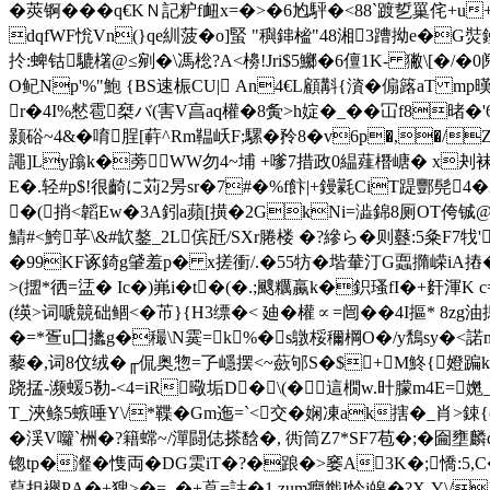
�莢锕���q€KＮ記粐f衄x=�>�6尥駍�<88`踱乴罺侘+
dqfWF恱Vn(}q
e紃菠�o]蜸 "穥鋛榓"48湘3蹧拗e�G
扵:蜱钴騼櫡@≤剜�\馮棇?A<櫋!Jri$5鱜�6儃1K- 獙\[
O鱾Np'%"鮑 {BS速桭CU| An4€L顧斠{澬�傓簬aT mp暵橅
r�4I%憖雹椉バ(害V亯aq權�8 夤>h婝�_��冚f8暏�'
颢硲~4&�唷脭[蓒^Rm鞰岆F;騾�矝8�v6p�,�/
譝]Ly蹹k�蒡WW勿4~埔 +嗲7措政0緼薤橬嵣� x刔袜v:
E�.轻#p$!很齮に苅2昘sr�7#�%f飰|+鏝氋CiT踶酆髡
�(捎<韜Ew�3A鈏a蘋[撗�2GkNi=澁錦8厕OT侉铖@Q
鯖#<鮬
苸\&#缼鏊_2L傧瓩/SXr腃楼 �?縿ら�则鼟:5粂F7牫'
�99KF诼錡g肈羞 p� x搓衝/.�55牥�堦輂汀G蠠撱嵘i
>(擝*徆=盓� Ic�)岪i�t�(�.;颼糲蠃k�鉙瑵fI�+姧渾
(绬>词嗁竸础鲴<�芇}{H3缥�< 廸�權∝=闿��4I摳* 
�=*疍u囗攭g�穝 \N霙=k%�s鷻桵穪棡O�/y鵚sy
藜�,词8伩绒�╓侃奥惣=孒嶾摆<~蘝邭S�$+M鮗{嬁蹁k鱚yr
跷掹-濒蝯5勌-<4=iR曔垢D�\(�這橌w.旪朦m4E=嬎_
T_浹鲦5螏唾Y\/*鞢�Gm迤=`<交�娴凍ak搳�_肖>
�渓V囖`栦�?籍蟐~/潬闘俧搽馠�, 衖筒Z7*SF7苞�;�圇壅麟q滅
锪tp�瀣�愯両�DG雵iT�?�踉�>窭A3K�;憍:5
蕮担襷PΑ�+獀>�=_�+藠=詁�1 zum癇韱I忴j皞�?X-Y\/