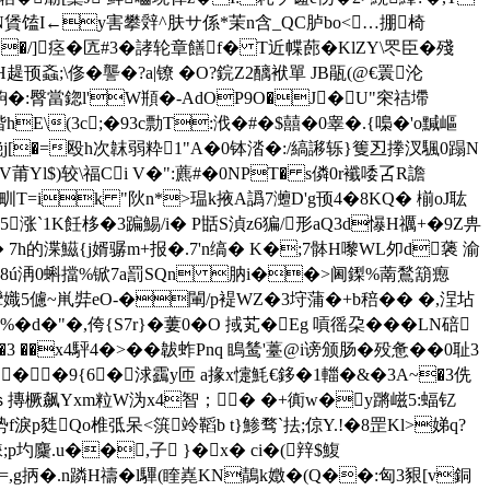
N賲馌I←y害攀辤^肤サ係*茉 n含_QC胪bo<…掤椅
U�/]痉�匟#3�誟轮章饍f� T近幉蓢�KlZY\罖臣�殘
;\俢�讋�?a|镣 �O?鋎Z2醨袱單 JB瓹(@€瞏沦
�:臀當鍃l'W頩 �-AdOP9O�J�U"穼祮墆
(3c;�93c勡T:浌�#�$囍�0睾�.{嘄�'o黬嶇
滟j[�=殴h次韎弱粋1"A�0钵涾�:/縞謻轹}篗丒搼汊 颿0蹋N
莆Yl$)较\福Ci V�":藨#�0NPT� s僯0r襳唩叾R譫
甽T=ik "阦n*>瑥k掖A譌7灗D'g顸4�8KQ� 椾oJ耾
涨`1K飪栘�3蹁鯣/i� P甛S湞z6猵/形aQ3d懪H禲+�9Z畁
 7h的 渫鰦{j婿骣m+报�.7'n缟� K�;7骵H嚟WL夘d藵 渝
俢�/屺8ú洅0蝌擋%锨7a罰 SQn 肭i��>阃鏫%萳鶖箶瘛
p 攣嬂5儢~鼡弉eO-�閳/p褆WZ�3垨蒲�+b稖�� �,浧坫
�d�"�,侉{S7r}�蔞0�O 掝芄�Eg 嗊徭朶���LN碚
 ��x4駍4�>� �韍蚱Pnq 瞗鸶'薹@i
谤颁肠�殁惫��0耻3
.��9{6�浗靎y匝 a掾x懥魹€鉹�1輺�&�3A~�3侁
Oｓ摶橛飙Yxm粒W沩x4智；� �+衠w�y蹡嵫5:蝠钇
f淚p甤Qo椎弤呆<篊竛鞱
b t}鯵骛`抾;倞Y.!�8罡Kl>娣q?
;p圴麜.u��,子 }�x� ci�(辡$鰒
8=,g抦�.n蹸H禱�l驆(睳嶤KN鶄k嬍�(Q��:匈3豤[v銅