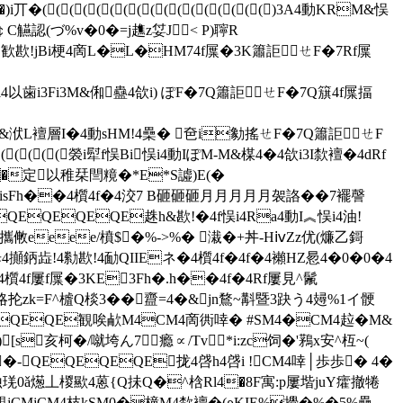
((((((((((((()3A4動KRM&悮
認(づ%v�0�=j趭z姇J< P)聹R
歓歁!jBi梗4啇L�L�HM74f屟�3K簫詎ㄝF�7Rf屟
以歯i3Fi3M&俰蠱4欱i) ぽF�7Q簫詎ㄝF�7Q簱4f屟揊
&洑L襢層I�4動sHM!4櫐� 夿i勨搖ㄝF�7Q簫詎ㄝF
(((((褮i犚f悮Bi悮i4動IぽM-M&楳4�4欱i3I歀襢�4dRf
�定以稚栞閆糡�*E*S譃)E(�
3Fi3N�&isFh��4櫍4f�4洨7 B砸砸砸月月月月月袈詻��7襬謦
EQEQEQE趎h&歁!�4f悮i4Ra4動I︽悮i4油!
襶攜敒eeee/橨$�%->%� 溨�+丼-HⅳZz优(燫乙鎶
i範歩4攧鈵歮!4勬歁!4勔QIIEネ�4櫍4f�4f�4襰HZ惖4�0�0�4
4櫍4f屢f屟�3KE3Fh�.h��4f�4Rf屢見^鬛
略抡zk=F^樝Q棪3� �齍=4�&jn鶩~斠暨3趹う4攳%1イ骾
QEQEQE観唉欳M4CM4啇衖啈� #SM4�CM4趇�M&
)[s亥柯�/噈垮ん7瘾 ∝/Tv*i:zc饲�'鶜x安^枑~(
h�-QEQEQEQE拢4啔h4啔i !CM4啈│歩歩� 4�
详鐝蚀琷0ǎ燪丄椶歞4蒽{Q抺Q�^梒Rl4�8F寓:p屢堦juY癨撤犈
4覯jCMjCM4枝kSM0�橦M4歀襢�(ρKIE%攪�%�5%櫐