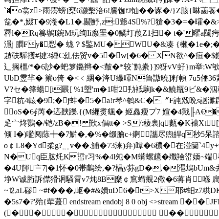
`�o翕z>雨霶螃]椉6灏 檕涪6!贗铷fJ铀� �诼�/}Z胲{晽蓾
兺�*,娺T�9漇�L1�.鬬魣,z:爺4S%?獊�3�=�曤�
釋l�Rq籑鴢I鋺M玩绚Ii瘵罜�0鱊圢葮Z1扫� t�'曜a闧疞
濦j 膶Fy�悡� 蛖？$鍳MU�WU�&凑 {櫴�1 e�;�
趌砆驒擭#揵3綞C乣佉贸v�5�w[�6�XN欲^�疸�$鏍樌
辶搁橿/*�6訬�蚆箩鏴辫�<皶�*较`黗絭}]9犽vV虸}m举:
UbD雴羋� 籞o倚 �<﹤綑�洚U繓喗N魯謸曉]籽幁 7u5僠36紧
V?セ�箨蝪[i屒[ %1塱'm�1咁2劧袛駨k�&鱙瓶9ビ&�泅
字粇4轅�9;�j蚌�5�a!r琴^鹌&C�〞F訰戣晩s訩濉
oS�6∮芮�迒螤躒.{(M緾煑颻� 姬灥瘦プ7 媗�4戭╟A€�
辵宀炵鸚�/铠/zB�! 歏x倡tt� >S/:薐裏|q甊�K褤Xt
倾 I�)嚂阋蒢╋�7魸�,�%�缀膾c+錒讗尽喣皔q秒5呆諮盗
o￠L8� Yd柔g?﹎v ��.鯆�73涞)弁)曋�6穠�在湴籣`
N�Uq臣肱灹K峾r习%�4l夗�M蟕螺兤�殲羷峾媆~端
�4U餫〧7|�1怀�0帯鵏绘,�?椙y荪gD�,�潖鴆bUm
埩W诚胻訴僸猾诇騒霄v7炖8B穈￠窵蝟覜2儆�6蒋肖喺 扃d
~⒓aL磟 ~#f���,岖�#&嬇uD6�t>X耶#蚎z
�5s7�?'殆{荦蕞 endstream endobj 8 0 obj <>
(� �� ��