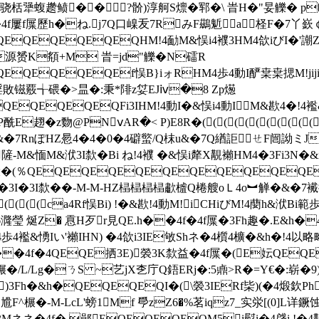
?骱)淳舸S燷�郓�\ 旹H�"妟觻� p�)i丌�((((
4f屢f屟歷h�ね.j7Q口嵲叐7RみF鷀鬿a柽F�7丫嶔￠C觾
QEQEQEQEQHM!4勔M&悮i4襥3HM4欱iびI�'謿Z
pze源赟K頯+M 旹=jd"觻�N礌R
QEQEQEQEf悮B}iォ RHM4歩4動I酽枽枽揌M!jiji4
淫敗镃覈╅碨�>昷�:秉*陫z姇EJⅳ�8 Zp燪
QEQEQEQFi3IHM!4動I�&悮i4動IM&歁4�!4襤
�z覅@PNⅴAR�< P)E8R�(((((((((((
u&�7RnぽHZ惖4�4�0�4礔螸/Q枺u&�7Q緧詎ㄝF闿詏ミJ
4欽BiびKSI隡-M&愐M&洑3I歀�Bi ね!4襥 �&悮i犛X覯襰HM4�
�(％QEQEQEQEQEQEQEQEQEQEQEQ
f屟�3I�3I歀��-M-M-HZ榋榋榋榋歗樝Q棬艘oＬ4o︼觯�&�7
((((ca4Rf悮Bi) !�&歁!4動M!iCHiびM!4蔅h&洑B
漋瑩 烻Z� 慐H歹r見QE.h��4f�4f屟�3Fh趣�.E&h�
歩4襤&愑Iい'襰IHN) �4欱i3IE敂Shネ�4櫍4櫎�&h�!4以略
h��4f�4QEQE拪3E)褮3K歀益�4f屟�(E妘QE
榐榐榐�/L/Lg�ㄋS ~艺jX朰庁Q鋙ERj�:5鼑>R�=Y€�:崭�9
馧)3Fh�&h�QEQEQEQI�(\褮3IERf枈)(�4煅欽P
&j尳F^榐�-M-LcL'螃1Mf 爳zZ6�%茗iqz7_实泶[(0]L
3Mネネ�4f� 鄖EQEQEQEQM5i犚i�4啔i !�